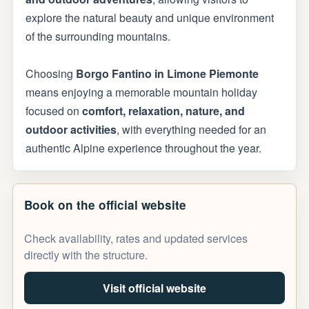
explore the natural beauty and unique environment
of the surrounding mountains.
Choosing
Borgo Fantino in Limone Piemonte
means enjoying a memorable mountain holiday
focused on
comfort, relaxation, nature, and
outdoor activities
, with everything needed for an
authentic Alpine experience throughout the year.
Book on the official website
Check availability, rates and updated services
directly with the structure.
Visit official website