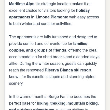
Maritime Alps
. Its strategic location makes it an
excellent choice for visitors looking for
holiday
apartments in Limone Piemonte
with easy access
to both winter and summer activities.
The apartments are fully furnished and designed to
provide comfort and convenience for
families,
couples, and groups of friends
, offering the ideal
accommodation for short breaks and extended stays
alike. During the winter season, guests can quickly
reach the renowned
Riserva Bianca ski resort
,
known for its excellent slopes and stunning alpine
scenery.
In the warmer months, Borgo Fantino becomes the
perfect base for
hiking, trekking, mountain biking,
and outdoor adventures
, allowing visitors to