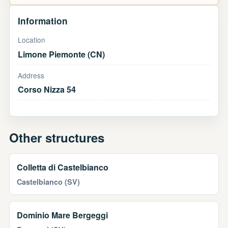
Information
Location
Limone Piemonte (CN)
Address
Corso Nizza 54
Other structures
Colletta di Castelbianco
Castelbianco (SV)
Dominio Mare Bergeggi