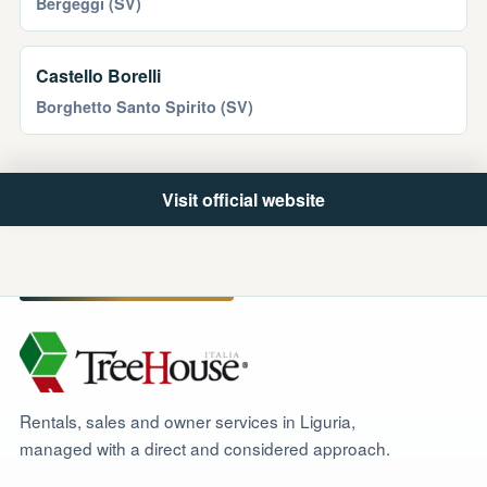
Bergeggi (SV)
Castello Borelli
Borghetto Santo Spirito (SV)
Visit official website
Rentals, sales and owner services in Liguria,
managed with a direct and considered approach.