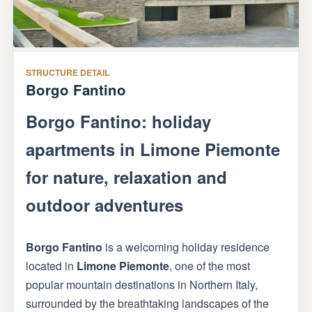
STRUCTURE DETAIL
Borgo Fantino
Borgo Fantino: holiday
apartments in Limone Piemonte
for nature, relaxation and
outdoor adventures
Borgo Fantino
is a welcoming holiday residence
located in
Limone Piemonte
, one of the most
popular mountain destinations in Northern Italy,
surrounded by the breathtaking landscapes of the