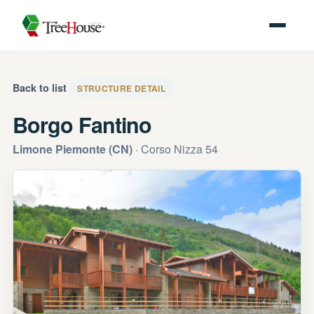
Back to list
STRUCTURE DETAIL
Borgo Fantino
Limone Piemonte (CN)
· Corso Nizza 54