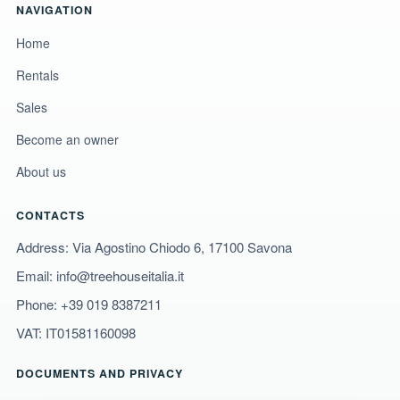
NAVIGATION
Home
Rentals
Sales
Become an owner
About us
CONTACTS
Address: Via Agostino Chiodo 6, 17100 Savona
Email:
info@treehouseitalia.it
Phone:
+39 019 8387211
VAT: IT01581160098
DOCUMENTS AND PRIVACY