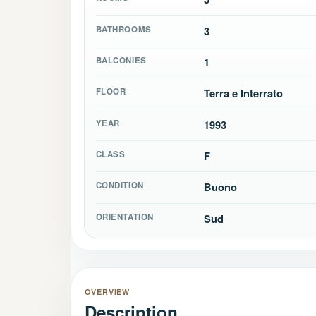
BATHROOMS
3
BALCONIES
1
FLOOR
Terra e Interrato
YEAR
1993
CLASS
F
CONDITION
Buono
ORIENTATION
Sud
OVERVIEW
Description