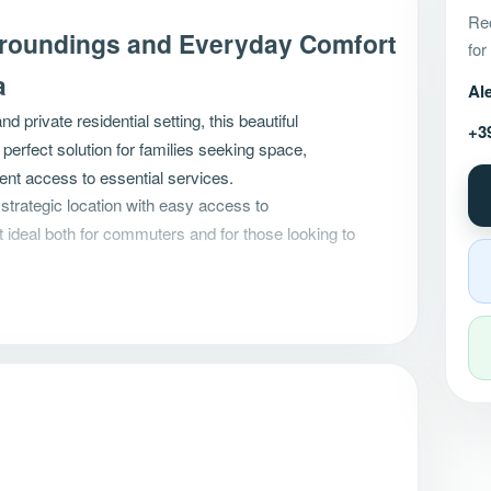
Rec
rroundings and Everyday Comfort
for
a
Al
and private residential setting, this beautiful
+3
 perfect solution for families seeking space,
ient access to essential services.
 strategic location with easy access to
t ideal both for commuters and for those looking to
 to Move Into
nd is ready to welcome its new owners without the
rk.
acious
eat-in kitchen
with French doors opening
nection between indoor and outdoor spaces.
beautiful
south-facing enclosed veranda
, a
year for family meals, entertaining guests, or