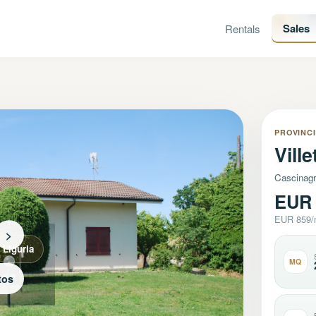
Sales
Rentals
PROVINCI
Vill
Cascinagr
EUR 
EUR 859
>
Liguria
MQ
tos