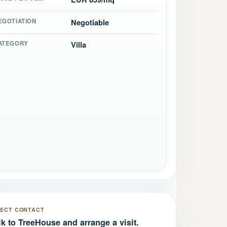
EGOTIATION
Negotiable
ATEGORY
Villa
RECT CONTACT
lk to TreeHouse and arrange a visit.