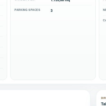
PARKING SPACES
3
N
C
DI
Ta