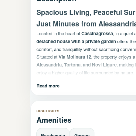
Spacious Living, Peaceful Su
Just Minutes from Alessandri
Located in the heart of
Cascinagrossa
, in a quiet 
detached house with a private garden
offers the
comfort, and tranquillity without sacrificing conven
Situated at
Via Molinara 12
, the property enjoys a
Alessandria, Tortona, and Novi Ligure
, making i
enjoy a higher quality of life surrounded by nature.
A Well-Maintained Home Ready
Read more
The property is presented in excellent condition a
need for immediate renovation or maintenance wo
The bright and functional living area features a sp
HIGHLIGHTS
directly onto the garden, creating a seamless con
Amenities
The large and welcoming living room opens onto a 
versatile space that can be enjoyed throughout the 
Parcheggio
Garage