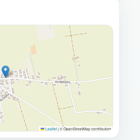
cess to the underground garage and a spacious
nt, bicycles, tools, and seasonal furniture.
l Quality of Life
tractive features, providing a peaceful outdoor
y the fresh air in complete privacy.
h-facing at the rear, ensures excellent natural light
every season.
reciated for its peaceful atmosphere and
d:
s supermarkets, shops, schools, pharmacies, and
Leaflet
|
© OpenStreetMap contributors