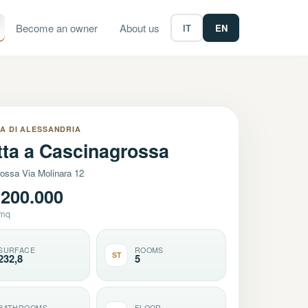
Become an owner
About us
IT
EN
A DI ALESSANDRIA
etta a Cascinagrossa
ossa Via Molinara 12
200.000
/mq
SURFACE
ROOMS
ST
232,8
5
BATHROOMS
FLOOR