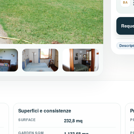
BA
Reque
Descript
+16
Superfici e consistenze
P
SURFACE
232,8 mq
P
GARDEN SQM
1.133,68 mq
P