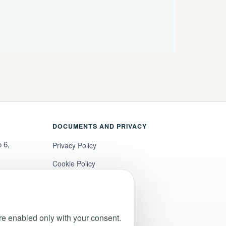
DOCUMENTS AND PRIVACY
 6,
Privacy Policy
Cookie Policy
Terms and conditions
Legal notice
e enabled only with your consent.
Accessibility