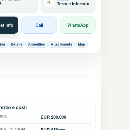
FL
3
Terra e Interrato
st info
Call
WhatsApp
ion
Details
Amenities
Attachments
Map
rezzo e costi
RICE
EUR 200.000
RICE PER SQM
EUR 859/mq