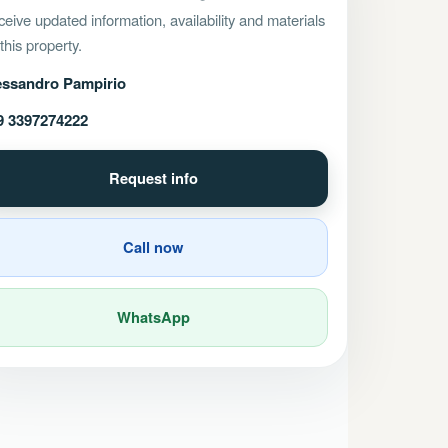
eive updated information, availability and materials
 this property.
essandro Pampirio
9 3397274222
Request info
Call now
WhatsApp