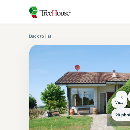
Back to list
<
Villa
20 pho