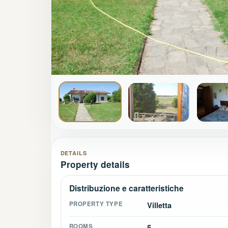
DETAILS
Property details
Distribuzione e caratteristiche
PROPERTY TYPE
Villetta
ROOMS
5