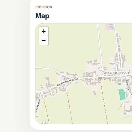
The property also benefits from direct vehicle ac
POSITION
storage building/woodshed, ideal for garden equipme
Map
Private Garden and Exceptiona
The private garden is one of the property's most at
+
space where family and friends can gather and enjo
−
Its dual exposure, south-facing at the front and nort
throughout the day and pleasant outdoor living in 
Living in Cascinagrossa
Cascinagrossa is a highly sought-after village app
convenient proximity to essential services.
Within walking distance of the property you will fin
Local café and bar
Church
Sports facilities
Children's playground
Just a few minutes away,
Spinetta Marengo
offer
all the services required for daily life.