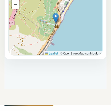
−
Leaflet
|
© OpenStreetMap contributors