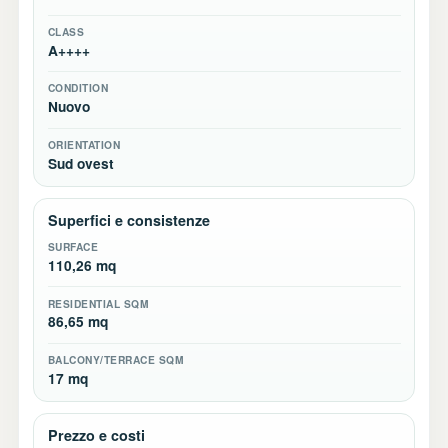
CLASS
A++++
CONDITION
Nuovo
ORIENTATION
Sud ovest
Superfici e consistenze
SURFACE
110,26 mq
RESIDENTIAL SQM
86,65 mq
BALCONY/TERRACE SQM
17 mq
Prezzo e costi