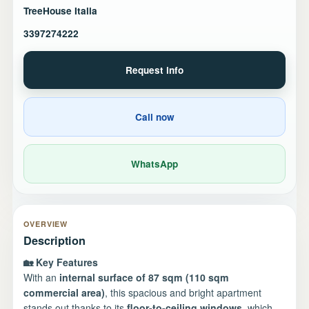
TreeHouse Italia
3397274222
Request info
Call now
WhatsApp
OVERVIEW
Description
🏡 Key Features
With an
internal surface of 87 sqm (110 sqm
commercial area)
, this spacious and bright apartment
stands out thanks to its
floor-to-ceiling windows
, which