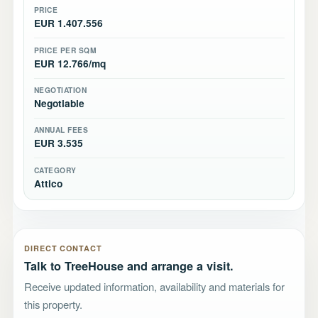
PRICE
EUR 1.407.556
PRICE PER SQM
EUR 12.766/mq
NEGOTIATION
Negotiable
ANNUAL FEES
EUR 3.535
CATEGORY
Attico
DIRECT CONTACT
Talk to TreeHouse and arrange a visit.
Receive updated information, availability and materials for
this property.