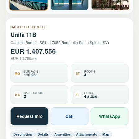
+18
CASTELLO BORELLI
Unità 11B
Castello Borelli - SS1 - 17052 Borghetto Santo Spirito (SV)
EUR 1.407.556
EUR 12.766/mq
SURFACE
ROOMS
MQ
ST
110,26
4
BATHROOMS
FLOOR
BA
FL
2
4 attico
Request info
Call
WhatsApp
Description
Details
Amenities
Attachments
Map