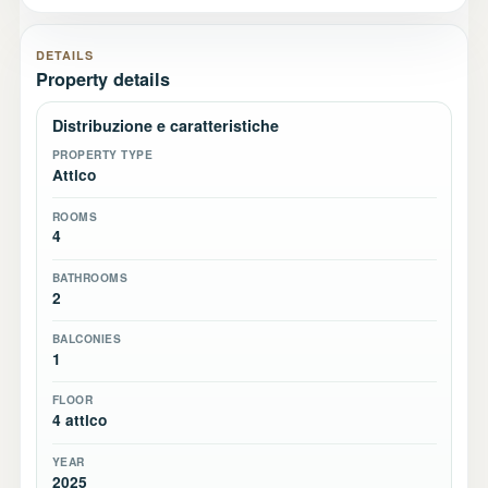
DETAILS
Property details
Distribuzione e caratteristiche
PROPERTY TYPE
Attico
ROOMS
4
BATHROOMS
2
BALCONIES
1
FLOOR
4 attico
YEAR
2025