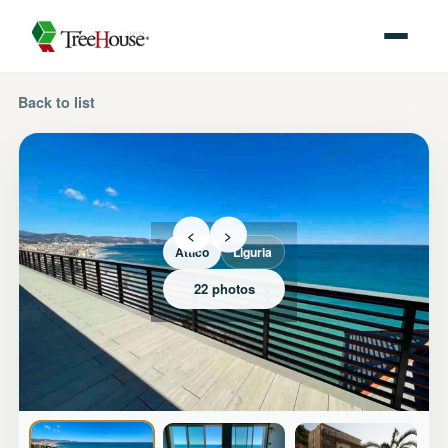
Back to list
<
>
Attico
Liguria
22 photos