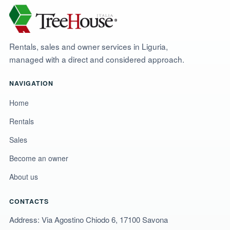
Rentals, sales and owner services in Liguria,
managed with a direct and considered approach.
NAVIGATION
Home
Rentals
Sales
Become an owner
About us
CONTACTS
Address: Via Agostino Chiodo 6, 17100 Savona