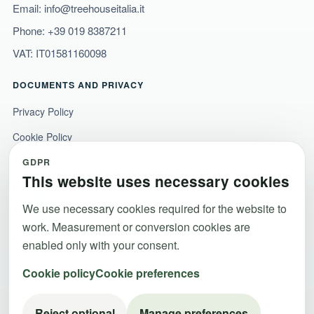
Email:
info@treehouseitalia.it
Phone:
+39 019 8387211
VAT: IT01581160098
DOCUMENTS AND PRIVACY
Privacy Policy
Cookie Policy
Terms and conditions
GDPR
This website uses necessary cookies
Legal notice
We use necessary cookies required for the website to
Accessibility
work. Measurement or conversion cookies are
Cookie preferences
enabled only with your consent.
Cookie policy
Cookie preferences
© 2026 Dolidays Srl ·
Emanuele Macera
. All rights reserved.
Reject optional
Manage preferences