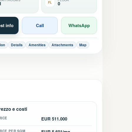
FL
1
0
st info
Call
WhatsApp
ion
Details
Amenities
Attachments
Map
rezzo e costi
RICE
EUR 511.000
RICE PER SQM
EUR 5.601/mq