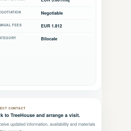
EGOTIATION
Negotiable
NNUAL FEES
EUR 1.812
ATEGORY
Bilocale
RECT CONTACT
lk to TreeHouse and arrange a visit.
eive updated information, availability and materials