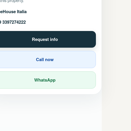
 this property.
eHouse Italia
9 3397274222
Request info
Call now
WhatsApp