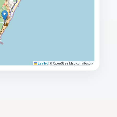
Leaflet
|
© OpenStreetMap contributors