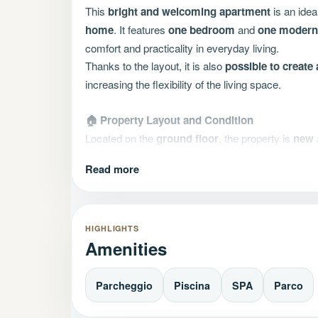
This
bright and welcoming apartment
is an idea
home
. It features
one bedroom
and
one modern,
comfort and practicality in everyday living.
Thanks to the layout, it is also
possible to creat
increasing the flexibility of the living space.
🏠 Property Layout and Condition
Located on the
ground floor
, the property is
new
•
Energy class:
AA, ensuring high energy efficien
Read more
•
Covered terrace
, perfect for relaxing outdoors
•
Private garden
, ideal also for those with pets
🚗 Parking space
HIGHLIGHTS
Amenities
•
A parking space
is optional and can be purchas
•
Cellar available
separately
•
Motorcycle parking
space available separately
Parcheggio
Piscina
SPA
Parco