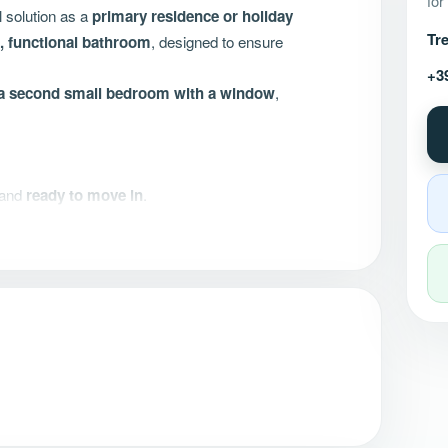
for
l solution as a
primary residence or holiday
Tre
 functional bathroom
, designed to ensure
+3
e a second small bedroom with a window
,
and
ready to move in
.
cy and comfort
ed for €35,000.00.