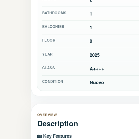
BATHROOMS
1
BALCONIES
1
FLOOR
0
YEAR
2025
CLASS
A++++
CONDITION
Nuovo
OVERVIEW
Description
🏡 Key Features