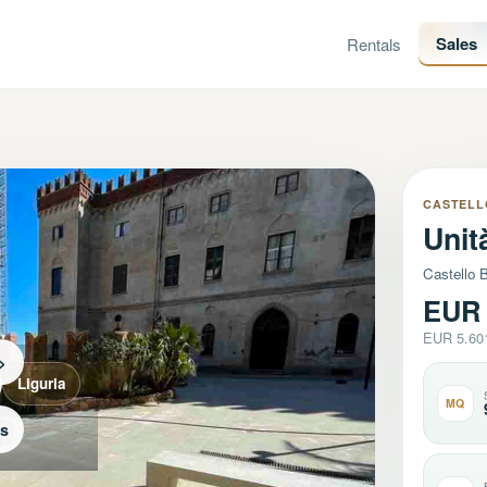
Sales
Rentals
CASTELL
Unit
Castello B
EUR 
EUR 5.60
>
Liguria
MQ
os