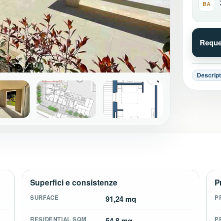
BA
Reque
Descript
+18
Superfici e consistenze
P
SURFACE
91,24 mq
P
RESIDENTIAL SQM
54,8 mq
P