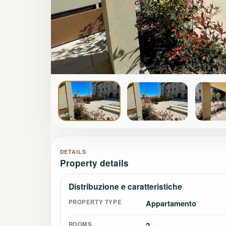
DETAILS
Property details
Distribuzione e caratteristiche
PROPERTY TYPE
Appartamento
ROOMS
2