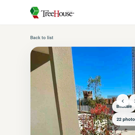
Back to list
<
Bilocale
22 phot