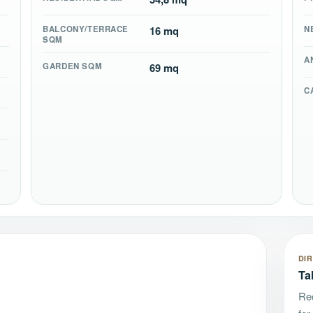
BALCONY/TERRACE
16 mq
N
SQM
A
GARDEN SQM
69 mq
C
DI
Ta
Rec