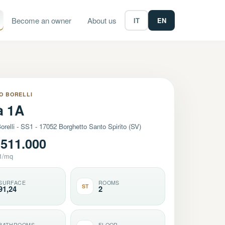
Become an owner
About us
IT
EN
O BORELLI
à 1A
orelli - SS1 - 17052 Borghetto Santo Spirito (SV)
511.000
1/mq
SURFACE
ROOMS
ST
91,24
2
BATHROOMS
FLOOR